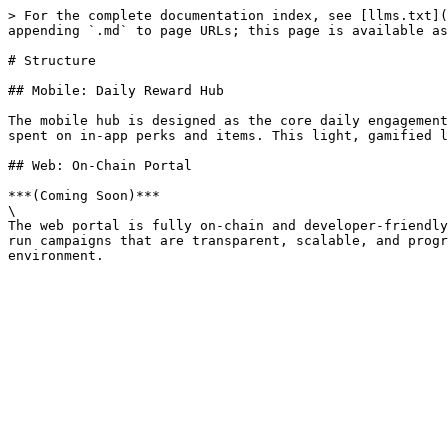
> For the complete documentation index, see [llms.txt](
appending `.md` to page URLs; this page is available as
# Structure

## Mobile: Daily Reward Hub

The mobile hub is designed as the core daily engagement
spent on in-app perks and items. This light, gamified l
## Web: On-Chain Portal

***(Coming Soon)***

\

The web portal is fully on-chain and developer-friendly
run campaigns that are transparent, scalable, and progr