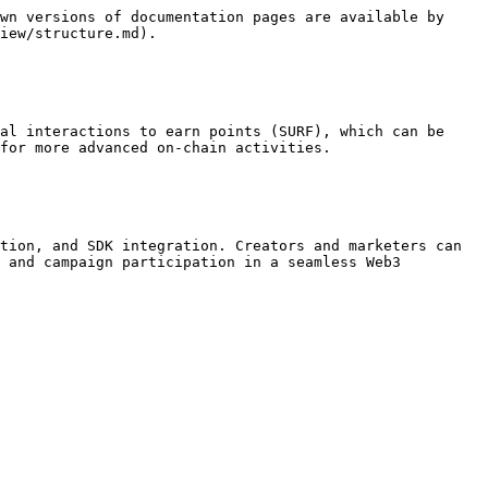
wn versions of documentation pages are available by 
iew/structure.md).

al interactions to earn points (SURF), which can be 
for more advanced on-chain activities.

tion, and SDK integration. Creators and marketers can 
 and campaign participation in a seamless Web3 