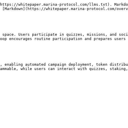
https://whitepaper.marina-protocol.com/llms.txt). Markdo
 [Markdown](https://whitepaper.marina-protocol.com/overv
 space. Users participate in quizzes, missions, and soci
oop encourages routine participation and prepares users 
, enabling automated campaign deployment, token distribu
ammable, while users can interact with quizzes, staking,